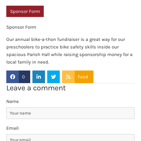
Sponsor Form
Sponsor Form
Our annual bike-a-thon fundraiser is a great way for our
preschoolers to practice bike safety skills inside our
spacious Parish Hall while raising sponsorship money for a
local family in need.
0
Feed
Leave a comment
Name
Email: