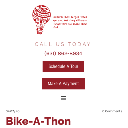
CALL US TODAY
(631) 862-8934
Schedule A Tour
Make A Payment
04/17/20
0
Comments
Bike-A-Thon