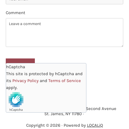
Comment
hCaptcha
This site is protected by hCaptcha and
its
Privacy Policy
and
Terms of Service
apply.
·
St. James Lutheran Preschool
· 229 Second Avenue
St. James, NY 11780 ·
Copyright © 2026 · Powered by
LOCALiQ